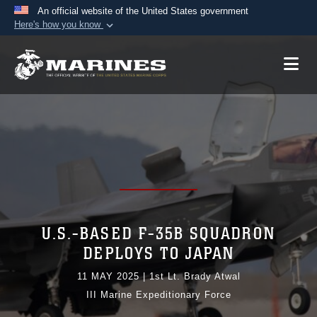
An official website of the United States government
Here's how you know
Official websites use .mil
A
.mil
website belongs to an official U.S.
Department of Defense organization in the United
States.
Secure .mil websites use HTTPS
A
lock (
)
or
https://
means you’ve safely
connected to the .mil website. Share sensitive
information only on official, secure websites.
U.S.-BASED F-35B SQUADRON
DEPLOYS TO JAPAN
11 MAY 2025
|
1st Lt. Brady Atwal
III Marine Expeditionary Force