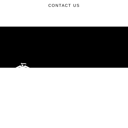
CONTACT US
ABOUT
Units
News
Photos
Leaders