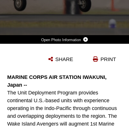
Photo Information
A U.S. MARINE CORPS F-35B LIGHTNING II AIRCRAFT WITH MARINE FIGHTER ATTACK SQUADRON (VMFA) 211, MARINE AIRCRAFT GROUP 12, 1ST MARINE AIRCRAFT WING LANDS AT MARINE CORPS AIR STATION IWAKUNI, JAPAN, MAY 10, 2025.
SHARE
PRINT
Photo by Lance Cpl. Erick Reyes
DOWNLOAD
DETAILS
MARINE CORPS AIR STATION IWAKUNI,
Japan --
The Unit Deployment Program provides
continental U.S.-based units with experience
operating in the Indo-Pacific through continuous
and overlapping deployments to the region. The
Wake Island Avengers will augment 1st Marine