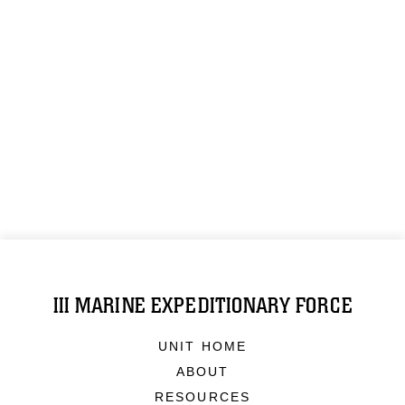
III MARINE EXPEDITIONARY FORCE
UNIT HOME
ABOUT
RESOURCES