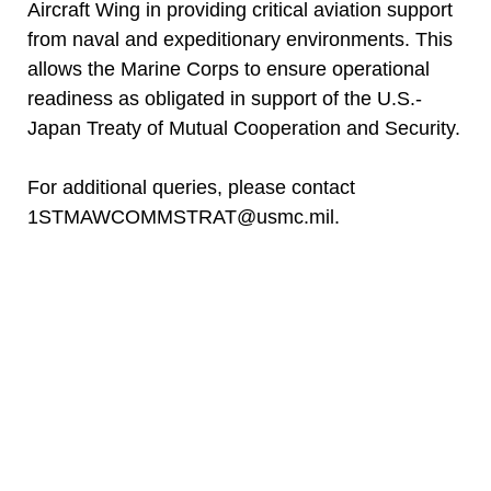
Aircraft Wing in providing critical aviation support
from naval and expeditionary environments. This
allows the Marine Corps to ensure operational
readiness as obligated in support of the U.S.-
Japan Treaty of Mutual Cooperation and Security.
For additional queries, please contact
1STMAWCOMMSTRAT@usmc.mil.