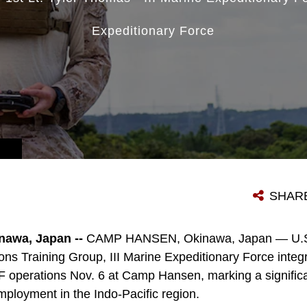
Expeditionary Force
SHAR
awa, Japan --
CAMP HANSEN, Okinawa, Japan — U.S.
ons Training Group, III Marine Expeditionary Force inte
EF operations Nov. 6 at Camp Hansen, marking a significa
loyment in the Indo-Pacific region.