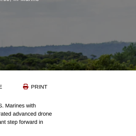
E
PRINT
 Marines with
grated advanced drone
nt step forward in