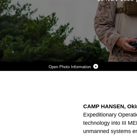
Photo Information
U.S. MARINE CORPS CPL. GREG SAMARIN, A RADIO OPERATOR WITH EXPEDITIONARY OPERATIONS TRAINING GROUP, III MARINE EXPEDITIONARY FORCE, FLIES A DRONE EQUIPPED WITH AN M67 TRAINING GRENADE DURING AN UNMANNED AIRCRAFT SYSTEMS COURSE DEMONSTRATION AT CAMP HANSEN, OKINAWA, JAPAN, NOV. 6, 2025.
Photo by Lance Cpl. Justin Cledera
DOWNLOAD
DETAILS
SHARE
CAMP HANSEN, Okin
Expeditionary Operati
technology into III M
unmanned systems emp