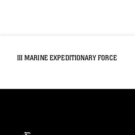
III MARINE EXPEDITIONARY FORCE