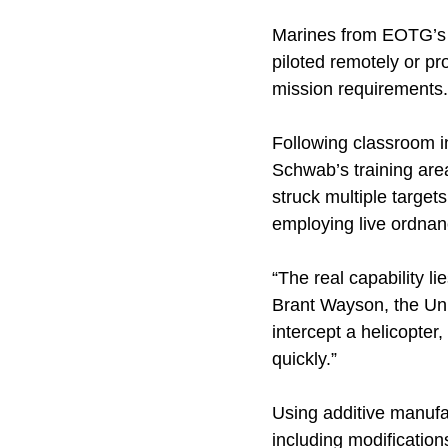
Marines from EOTG’s 
piloted remotely or p
mission requirements.
Following classroom i
Schwab’s training are
struck multiple target
employing live ordnan
“The real capability l
Brant Wayson, the Un
intercept a helicopter
quickly.”
Using additive manufa
including modificatio