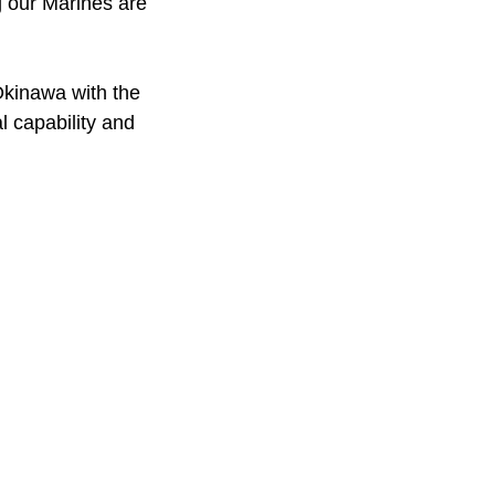
g our Marines are
 Okinawa with the
 capability and