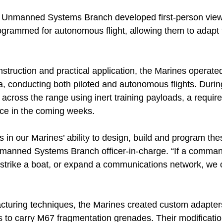
Unmanned Systems Branch developed first-person view
rogrammed for autonomous flight, allowing them to adapt 
nstruction and practical application, the Marines operat
a, conducting both piloted and autonomous flights. Durin
s across the range using inert training payloads, a requir
ce in the coming weeks.
ies in our Marines’ ability to design, build and program th
manned Systems Branch officer-in-charge. “If a comman
, strike a boat, or expand a communications network, we 
cturing techniques, the Marines created custom adapters
ns to carry M67 fragmentation grenades. Their modificati