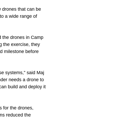
 drones that can be
to a wide range of
ed the drones in Camp
g the exercise, they
ed milestone before
ese systems,” said Maj
der needs a drone to
can build and deploy it
 for the drones,
ons reduced the