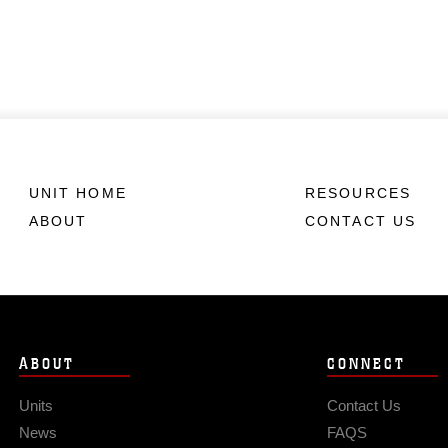
UNIT HOME
RESOURCES
ABOUT
CONTACT US
ABOUT
CONNECT
Units
Contact Us
News
FAQS