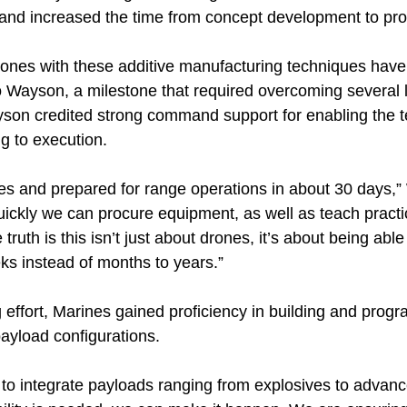
nd increased the time from concept development to pro
 drones with these additive manufacturing techniques have
 Wayson, a milestone that required overcoming several l
yson credited strong command support for enabling the t
ng to execution.
es and prepared for range operations in about 30 days,
ickly we can procure equipment, as well as teach practic
 truth is this isn’t just about drones, it’s about being able
ks instead of months to years.”
effort, Marines gained proficiency in building and progr
payload configurations.
 to integrate payloads ranging from explosives to adva