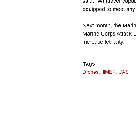
said. “Whatever capab
equipped to meet any c
Next month, the Marine
Marine Corps Attack D
increase lethality.
Tags
,
,
Drones
IIIMEF
UAS