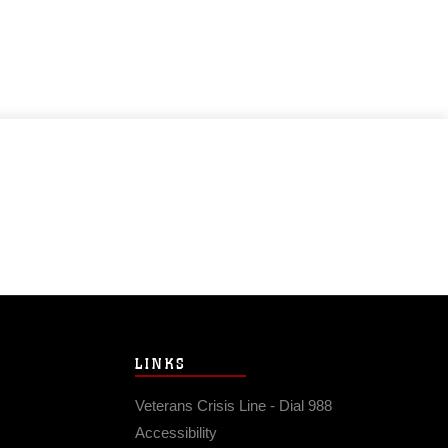
LINKS
Veterans Crisis Line - Dial 988
Accessibility