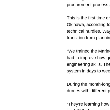
procurement process a
This is the first time
Okinawa, according to
technical hurdles. Wa
transition from planni
“We trained the Marin
had to improve how qu
engineering skills. The
system in days to wee
During the month-long 
drones with different 
“They’re learning how