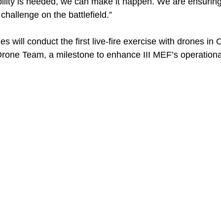
ility is needed, we can make it happen. We are ensurin
hallenge on the battlefield.”
s will conduct the first live-fire exercise with drones in
rone Team, a milestone to enhance III MEF’s operational