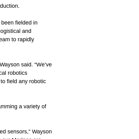
duction.
 been fielded in
ogistical and
eam to rapidly
” Wayson said. “We’ve
al robotics
 to field any robotic
amming a variety of
nced sensors,” Wayson