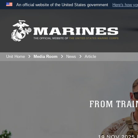
An official website of the United States government
Here's how y
Official websites use .mil
A
.mil
website belongs to an official U.S. Department 
the United States.
Unit Home
Media Room
News
Article
FROM TRAI
19 NOV 2025