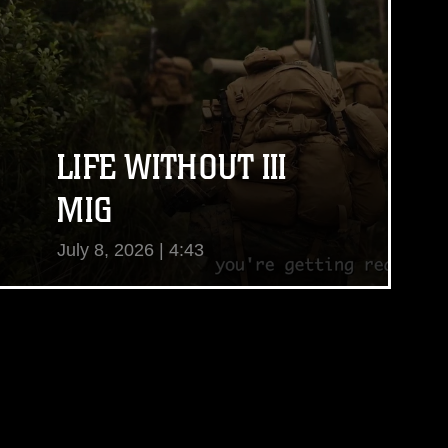
LIFE WITHOUT III
MIG
July 8, 2026 | 4:43
View Video