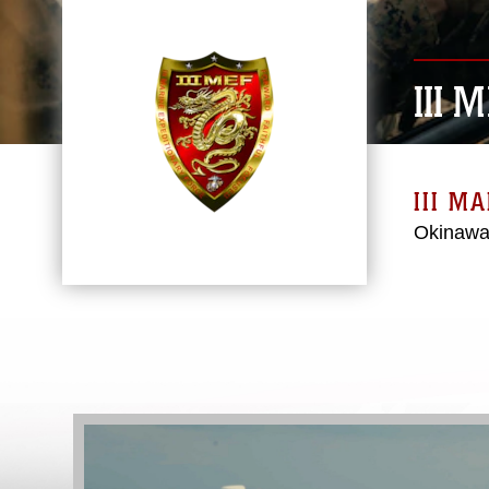
III 
III M
Okinawa
Video
Player