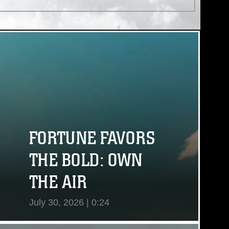
(AURORA-ALERT) performed by
Tasty Tunes/stock.adobe.com
FORTUNE FAVORS
THE BOLD: OWN
THE AIR
July 30, 2026 | 0:24
View Video