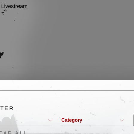
Livestream
English
LTER
Category
EAR ALL