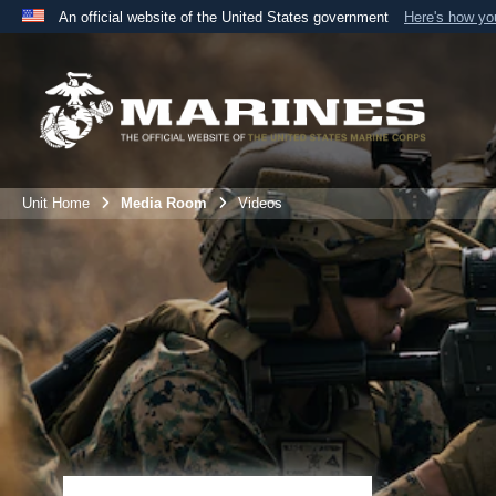
An official website of the United States government
Here's how y
Official websites use .mil
A
.mil
website belongs to an official U.S. Department 
the United States.
Unit Home
Media Room
Videos