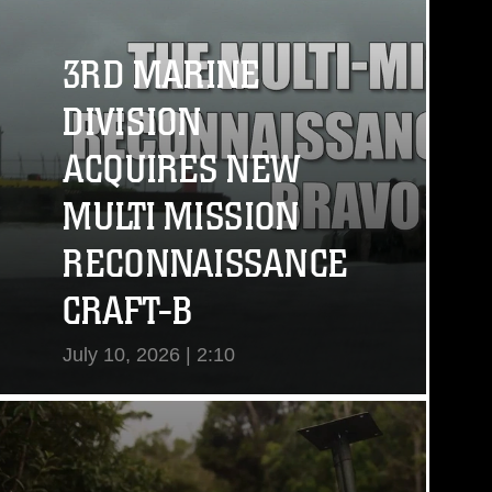
3RD MARINE
DIVISION
ACQUIRES NEW
MULTI MISSION
RECONNAISSANCE
CRAFT-B
July 10, 2026 | 2:10
View Video