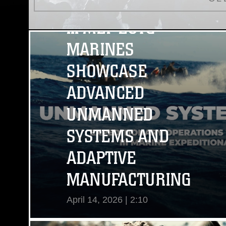
III MEF EOTG
MARINES
SHOWCASE
ADVANCED
UNMANNED
SYSTEMS AND
ADAPTIVE
MANUFACTURING
April 14, 2026 | 2:10
View Video