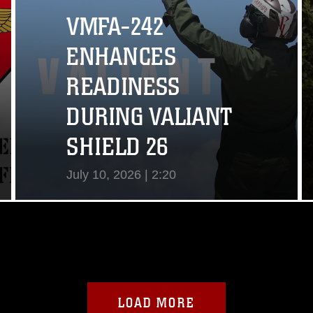
VMFA-242
ENHANCES
READINESS
DURING VALIANT
SHIELD 26
July 10, 2026 | 2:20
View Video
LOAD MORE