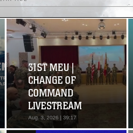
31ST MEU |
CHANGE OF
COMMAND
LIVESTREAM
Aug. 3, 2026 | 39:17
View Video