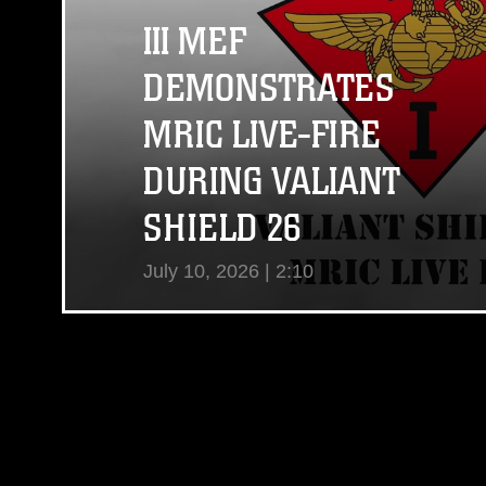
III MEF
DEMONSTRATES
MRIC LIVE-FIRE
DURING VALIANT
SHIELD 26
July 10, 2026 | 2:10
View Video