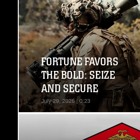
FORTUNE FAVORS
THE BOLD: SEIZE
AND SECURE
July 29, 2026 | 0:23
View Video