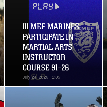
III MEF MARINES
PARTICIPATE IN
MARTIAL ARTS
INSTRUCTOR
COURSE 91-26
July 24, 2026 | 1:05
View Video