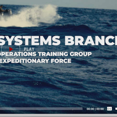
Captions /
Subtitles
00:00
|
00:00
None