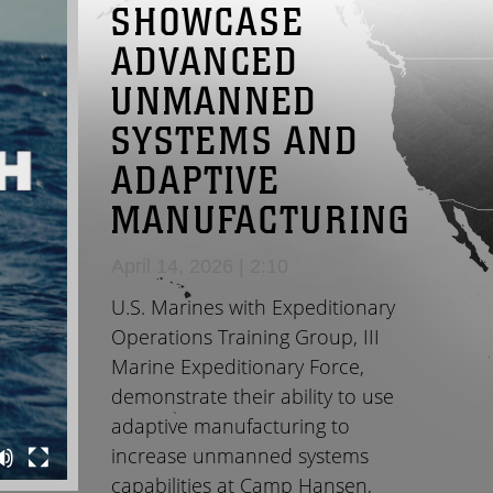
SHOWCASE
ADVANCED
UNMANNED
SYSTEMS AND
ADAPTIVE
MANUFACTURING
April 14, 2026 | 2:10
U.S. Marines with Expeditionary
Operations Training Group, III
Marine Expeditionary Force,
demonstrate their ability to use
adaptive manufacturing to
increase unmanned systems
capabilities at Camp Hansen,