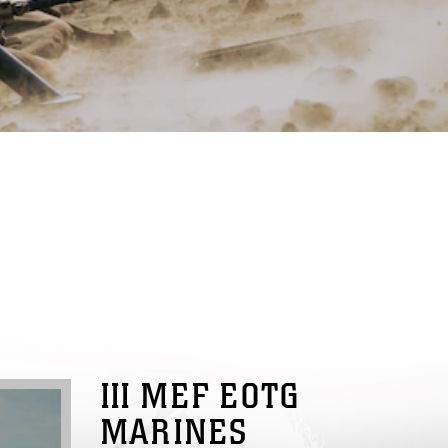
III MEF EOTG
MARINES