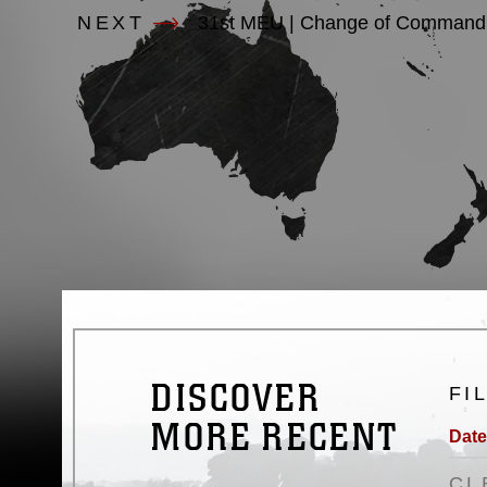
NEXT
31st MEU | Change of Command 
DISCOVER
FI
MORE RECENT
Date
CL