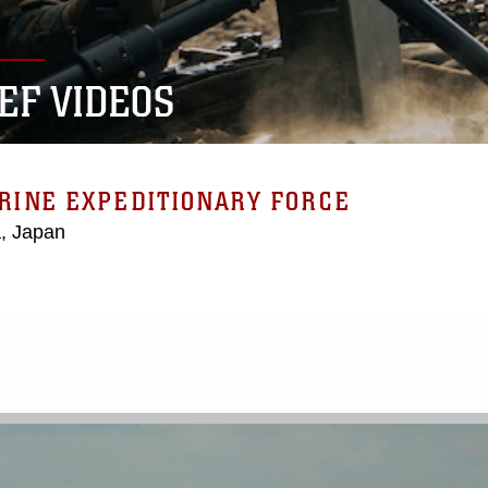
MEF VIDEOS
ARINE EXPEDITIONARY FORCE
, Japan