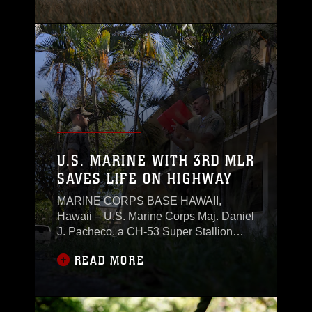
U.S. MARINE WITH 3RD MLR
SAVES LIFE ON HIGHWAY
MARINE CORPS BASE HAWAII,
Hawaii – U.S. Marine Corps Maj. Daniel
J. Pacheco, a CH-53 Super Stallion
pilot and the air officer with 3rd Marine
READ MORE
Littoral Regiment, 3rd Marine Division,
was awarded the Navy and Marine
Corps Commendation Medal after
helping save a fellow Marine's life