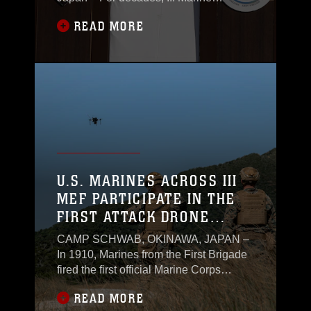
Expeditionary Force has stood as a
READ MORE
beacon of readiness and capability in
the Indo-Pacific region. As the Marine
Corps marks 250 years of service, III
MEF shows no signs of slowing down.
U.S. MARINES ACROSS III
MEF PARTICIPATE IN THE
FIRST ATTACK DRONE
COMPETITION ON OKINAWA
CAMP SCHWAB, OKINAWA, JAPAN –
In 1910, Marines from the First Brigade
fired the first official Marine Corps
Division Matches in Maquinaya,
READ MORE
Philippines.