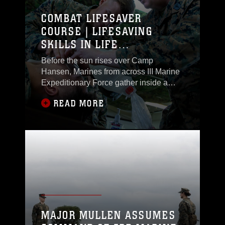
assault on a designated objective.
COMBAT LIFESAVER
COURSE | LIFESAVING
SKILLS IN LIFE
THREATENING CONDITIONS
Before the sun rises over Camp
Hansen, Marines from across III Marine
Expeditionary Force gather inside a
classroom lined with detailed medical
READ MORE
diagrams. Each seat is prepared with a
medical aid bag containing the
essential tools needed to care for a
wounded Marine in combat. Voluntarily,
these Marines have chosen to take the
next step in Tactical Combat Casualty
Care by earning the combat lifesaver
(CLS) certification.
MAJOR MULLEN ASSUMES