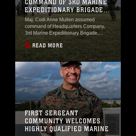
COMMAND OF 3RD MARINE
EXPEDITIONARY BRIGADE
HEADQUARTERS COMPANY
Maj. Codi Anne Mullen assumed
command of Headquarters Company,
3rd Marine Expeditionary Brigade,
during a ceremony on Jan. 13, 2026, at
READ MORE
Camp Courtney. The event marked a
new chapter in her career as a logistics
officer and commander. Headquarters
Company provides personnel and
support that allows the brigade’s
command element to function daily.
FIRST SERGEANT
COMMUNITY WELCOMES
HIGHLY QUALIFIED MARINE