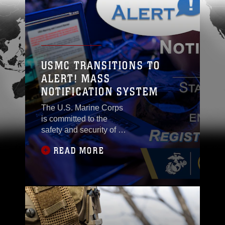
USMC TRANSITIONS TO
ALERT! MASS
NOTIFICATION SYSTEM
The U.S. Marine Corps
is committed to the
safety and security of its
Marines, Sailors,
READ MORE
civilian and contractor
personnel, families and
tenants. To enhance our
ability to communicate
critical information
during emergencies, all
installations are