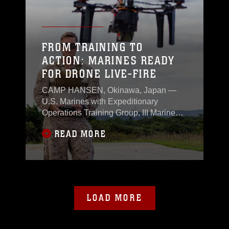
skills.
FROM TRAINING TO
ACTION: MARINES READY
FOR DRONE LIVE-FIRE
CAMP HANSEN, Okinawa, Japan —
U.S. Marines with Expeditionary
Operations Training Group, III Marine
Expeditionary Force integrated
READ MORE
advanced drone technology into III MEF
operations Nov. 6 at Camp Hansen,
marking a significant step forward in
unmanned systems employment in the
Indo-Pacific region.
LOAD MORE