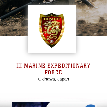
III MARINE EXPEDITIONARY
FORCE
Okinawa, Japan