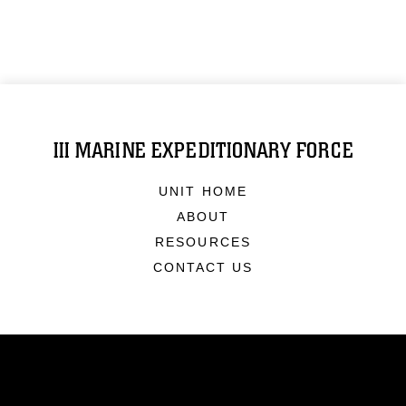
III MARINE EXPEDITIONARY FORCE
UNIT HOME
ABOUT
RESOURCES
CONTACT US