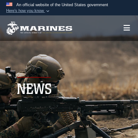
An official website of the United States government
Here's how you know
Official websites use .mil
A
.mil
website belongs to an official U.S.
Department of Defense organization in the United
States.
Secure .mil websites use HTTPS
A
lock (
)
or
https://
means you’ve safely
connected to the .mil website. Share sensitive
NEWS
information only on official, secure websites.