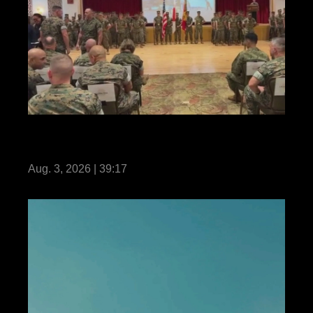
31st MEU | Change of Command
Livestream
Aug. 3, 2026 | 39:17