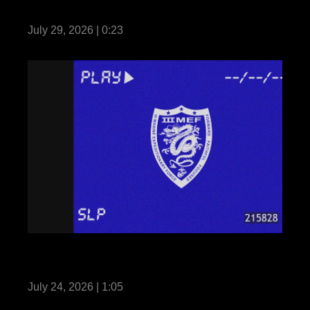
Fortune Favors the Bold: Seize and Secure
July 29, 2026 | 0:23
III MEF Marines participate in Martial Arts
Instructor Course 91-26
July 24, 2026 | 1:05