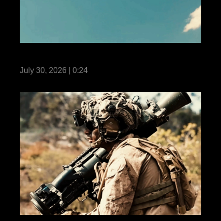
Fortune Favors the Bold: Own the Air
July 30, 2026 | 0:24