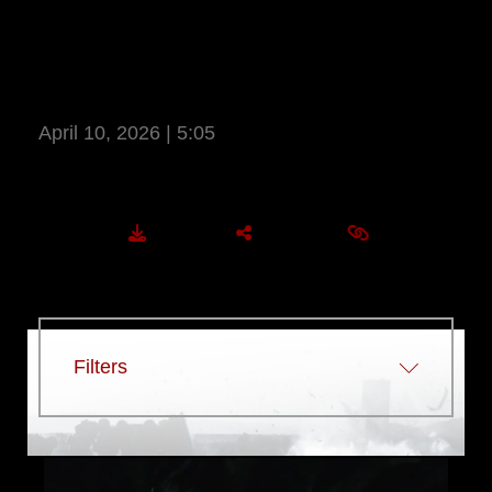
COMMUNICATION STRATEGY AND
OPERATIONS MARINES PARTICIPATE
IN COMMSTRAT FIELD TRAINING
EXERCISE 2026
April 10, 2026 | 5:05
More Information
DOWNLOAD
SHARE
EMBED
Filters