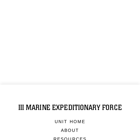
III MARINE EXPEDITIONARY FORCE
UNIT HOME
ABOUT
RESOURCES