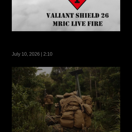
III MEF demonstrates MRIC live-fire during
Valiant Shield 26
July 10, 2026 | 2:10