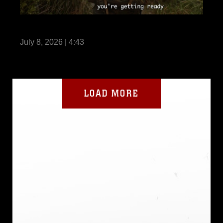
Life Without III MIG
July 8, 2026 | 4:43
LOAD MORE