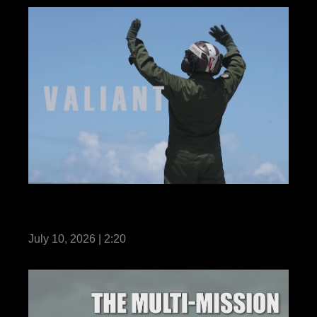
VMFA-242 enhances readiness during
Valiant Shield 26
July 10, 2026 | 2:20