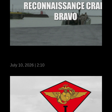
3rd Marine Division Acquires New Multi
Mission Reconnaissance Craft-B
July 10, 2026 | 2:10