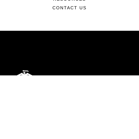
CONTACT US
ABOUT
Units
News
Photos
Leaders