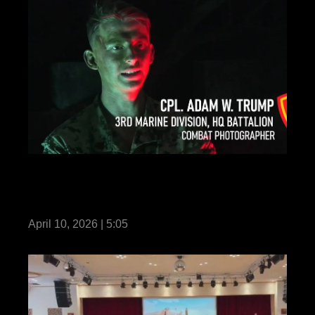
Communication Strategy and Operations
Marines Participate in COMMSTRAT Field
Training Exercise 2026
April 10, 2026 | 5:05