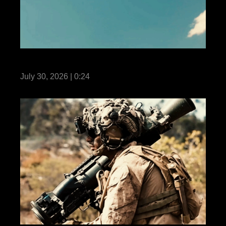
Fortune Favors the Bold: Own the Air
July 30, 2026 | 0:24