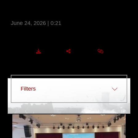
LT. COL. THOMAS CUNNINGHAM –
YES NETWORK
June 24, 2026 | 0:21
More Information
DOWNLOAD
SHARE
EMBED
Filters