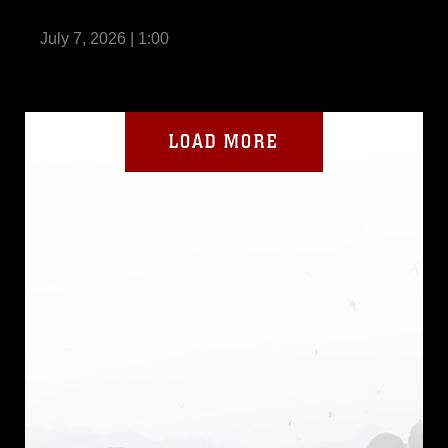
Dragon 2026
July 7, 2026 | 1:00
LOAD MORE