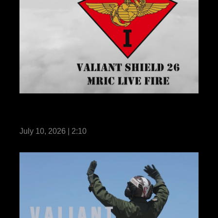
III MEF demonstrates MRIC live-fire during
Valiant Shield 26
July 10, 2026 | 2:10