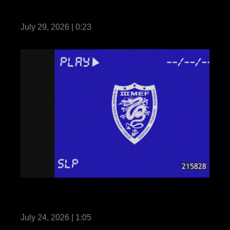
Fortune Favors the Bold: Seize and Secure
July 29, 2026 | 0:23
III MEF Marines participate in Martial Arts
Instructor Course 91-26
July 24, 2026 | 1:05