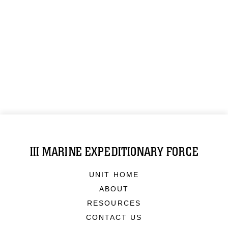
III MARINE EXPEDITIONARY FORCE
UNIT HOME
ABOUT
RESOURCES
CONTACT US