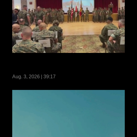
31st MEU | Change of Command
Livestream
Aug. 3, 2026 | 39:17