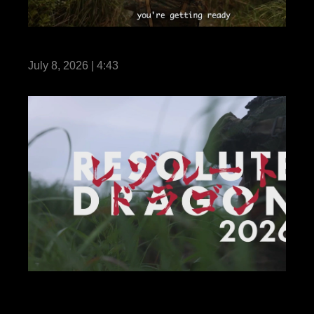
Life Without III MIG
July 8, 2026 | 4:43
Credible Deterrence: U.S. Marines and
Japan Self-Defense Force in Resolute