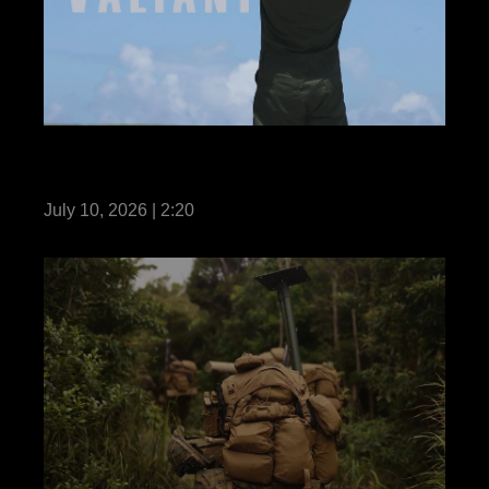
VMFA-242 enhances readiness during
Valiant Shield 26
July 10, 2026 | 2:20