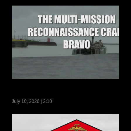
3rd Marine Division Acquires New Multi
Mission Reconnaissance Craft-B
July 10, 2026 | 2:10