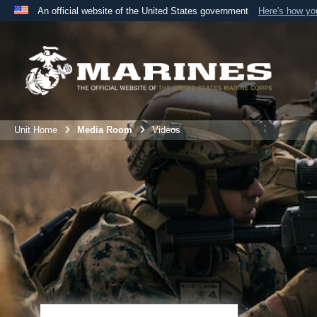
An official website of the United States government
Here's how y
Official websites use .mil
A
.mil
website belongs to an official U.S. Department 
the United States.
Unit Home
Media Room
Videos