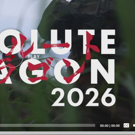
Captions /
Subtitles
00:00
|
00:00
None