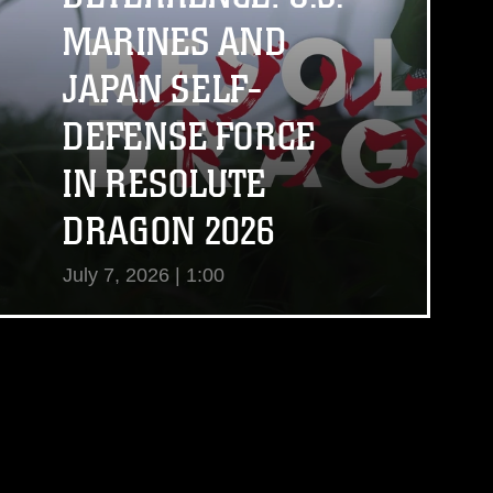
MARINES AND
JAPAN SELF-
DEFENSE FORCE
IN RESOLUTE
DRAGON 2026
July 7, 2026 | 1:00
View Video