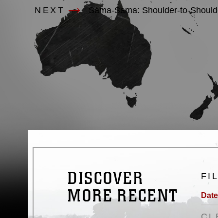
NEXT
Sama-Sama: Shoulder-to-Shoulder
DISCOVER
FI
MORE RECENT
Date
CL