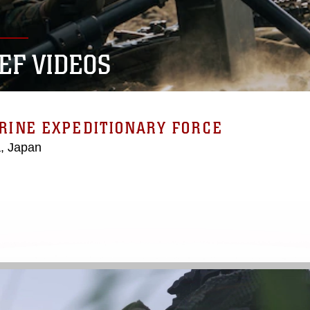
MEF VIDEOS
ARINE EXPEDITIONARY FORCE
, Japan