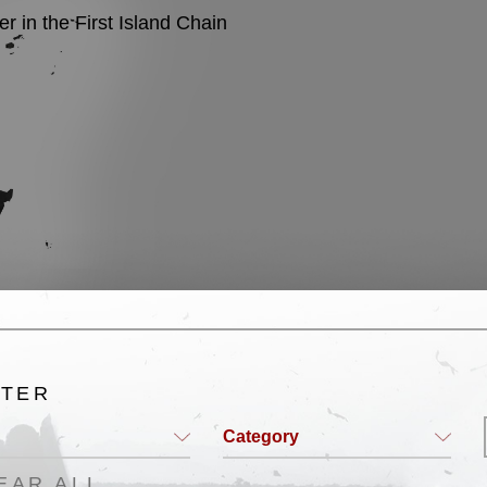
 in the First Island Chain
English
LTER
Category
EAR ALL