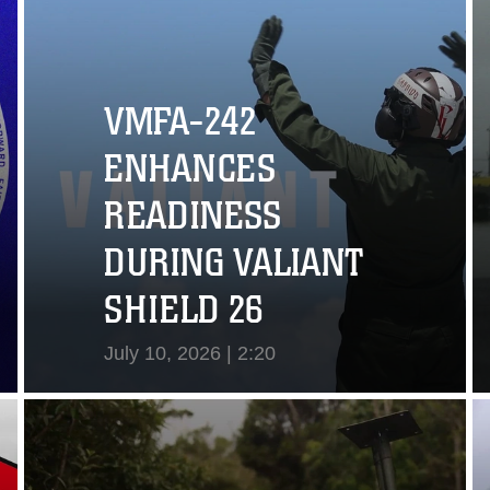
VMFA-242
ENHANCES
READINESS
DURING VALIANT
SHIELD 26
July 10, 2026 | 2:20
View Video