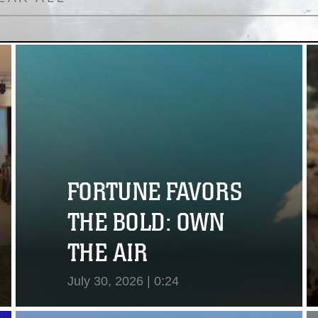
FORTUNE FAVORS
THE BOLD: OWN
THE AIR
July 30, 2026 | 0:24
View Video