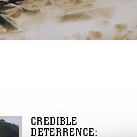
CREDIBLE
DETERRENCE: