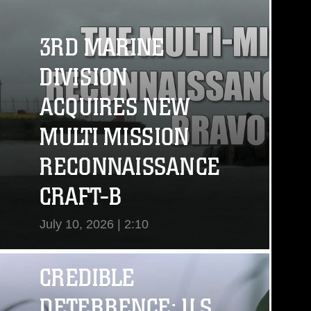
3RD MARINE
DIVISION
ACQUIRES NEW
MULTI MISSION
RECONNAISSANCE
CRAFT-B
July 10, 2026 | 2:10
View Video
CREDIBLE
DETERRENCE: U.S.