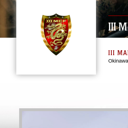
III 
III M
Okinawa
Video
Player