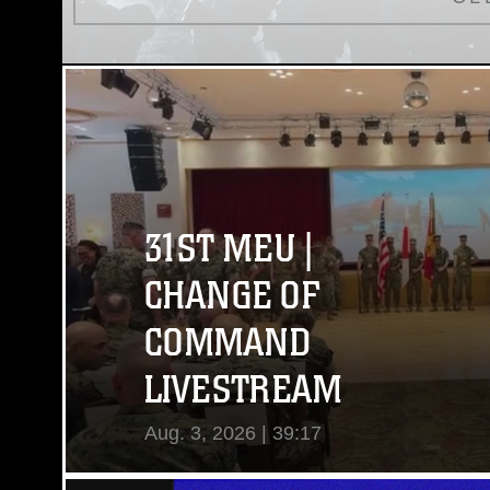
31ST MEU |
CHANGE OF
COMMAND
LIVESTREAM
Aug. 3, 2026 | 39:17
View Video