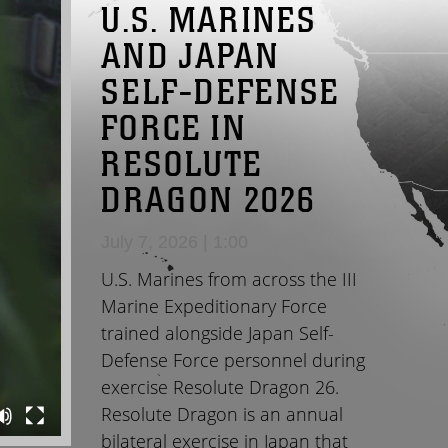
U.S. MARINES
AND JAPAN
SELF-DEFENSE
FORCE IN
RESOLUTE
DRAGON 2026
July 7, 2026 | 1:00
U.S. Marines from across the III
Marine Expeditionary Force
trained alongside Japan Self-
Defense Force personnel during
exercise Resolute Dragon 26.
Resolute Dragon is an annual
bilateral exercise in Japan that