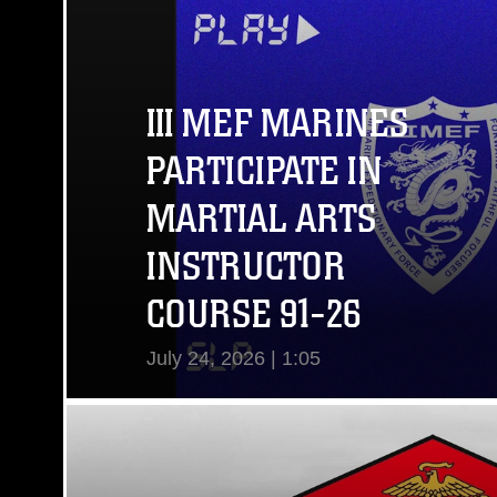
III MEF MARINES
PARTICIPATE IN
MARTIAL ARTS
INSTRUCTOR
COURSE 91-26
July 24, 2026 | 1:05
View Video