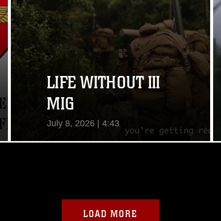
LIFE WITHOUT III
MIG
July 8, 2026 | 4:43
View Video
LOAD MORE