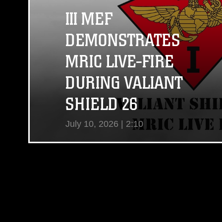
III MEF
DEMONSTRATES
MRIC LIVE-FIRE
DURING VALIANT
SHIELD 26
July 10, 2026 | 2:10
View Video