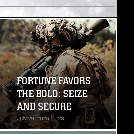
FORTUNE FAVORS
THE BOLD: SEIZE
AND SECURE
July 29, 2026 | 0:23
View Video